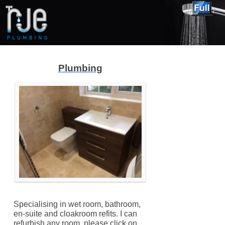
Plumbing
Specialising in wet room, bathroom,
en-suite and cloakroom refits. I can
refurbish any room, please click on