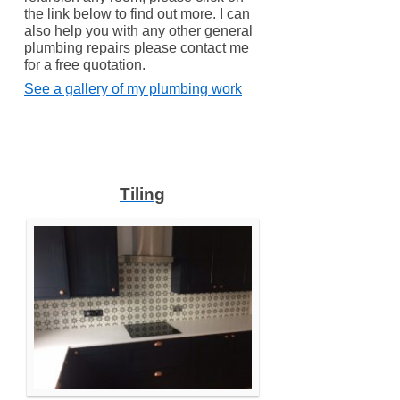
the link below to find out more. I can
also help you with any other general
plumbing repairs please contact me
for a free quotation.
See a gallery of my plumbing work
Tiling