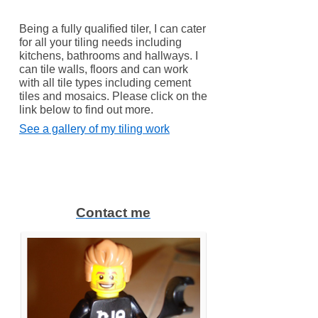
Being a fully qualified tiler, I can cater
for all your tiling needs including
kitchens, bathrooms and hallways. I
can tile walls, floors and can work
with all tile types including cement
tiles and mosaics. Please click on the
link below to find out more.
See a gallery of my tiling work
Contact me