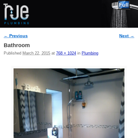
← Previous
Next →
Image navigation
Bathroom
Published
March 22, 2015
at
768 × 1024
in
Plumbing