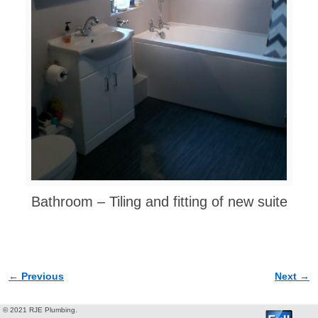
Bathroom – Tiling and fitting of new suite
← Previous
Next →
Image navigation
© 2021 RJE Plumbing.