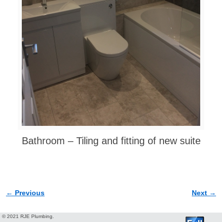
Bathroom – Tiling and fitting of new suite
← Previous
Next →
Image navigation
© 2021 RJE Plumbing.