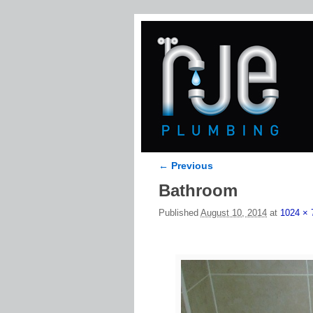
← Previous
Image navigation
Bathroom
Published
August 10, 2014
at
1024 × 