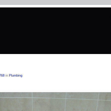
768
in
Plumbing