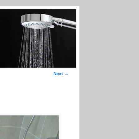
Next →