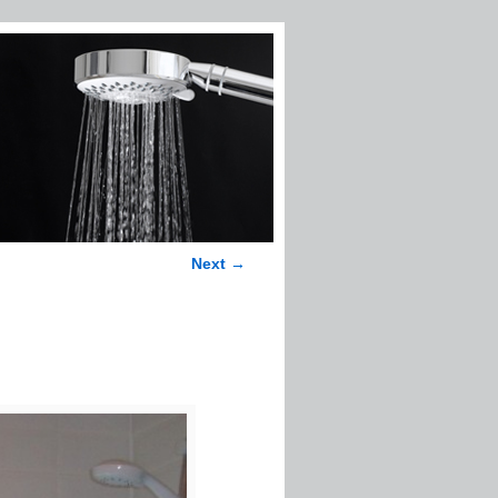
Next →