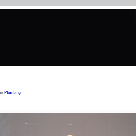
in
Plumbing