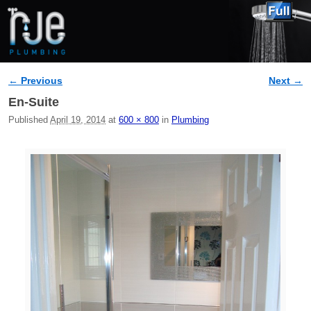
← Previous
Next →
Image navigation
En-Suite
Published
April 19, 2014
at
600 × 800
in
Plumbing