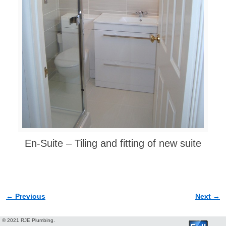
En-Suite – Tiling and fitting of new suite
← Previous
Next →
Image navigation
© 2021 RJE Plumbing.