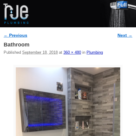
← Previous
Next →
Image navigation
Bathroom
Published
September 18, 2018
at
360 × 480
in
Plumbing