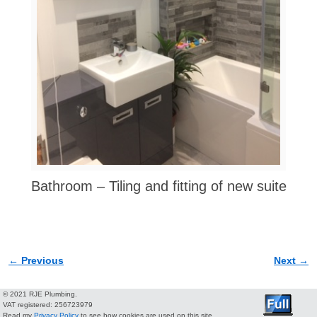
Bathroom – Tiling and fitting of new suite
← Previous
Next →
Image navigation
© 2021 RJE Plumbing.
VAT registered: 256723979
Read my
Privacy Policy
to see how cookies are used on this site.