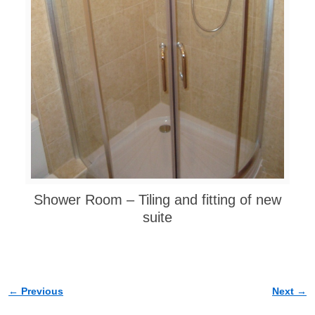
Shower Room – Tiling and fitting of new
suite
← Previous
Next →
Image navigation