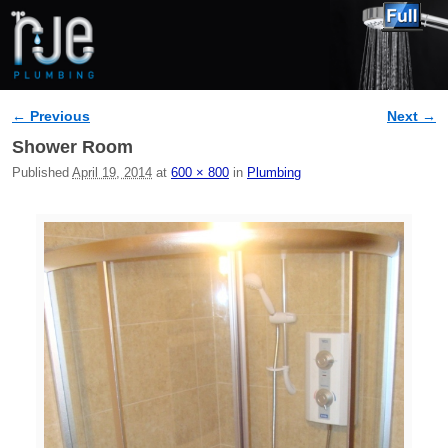
← Previous
Next →
Image navigation
Shower Room
Published
April 19, 2014
at
600 × 800
in
Plumbing