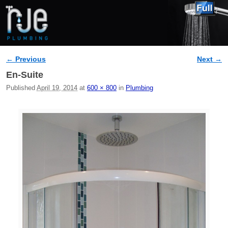
← Previous
Next →
Image navigation
En-Suite
Published
April 19, 2014
at
600 × 800
in
Plumbing