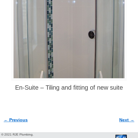
En-Suite – Tiling and fitting of new suite
← Previous
Next →
Image navigation
© 2021 RJE Plumbing.