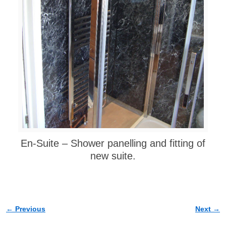
En-Suite – Shower panelling and fitting of
new suite.
← Previous
Next →
Image navigation