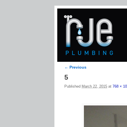
← Previous
Image navigation
5
Published
March 22, 2015
at
768 × 1