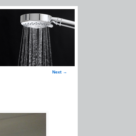
Next →