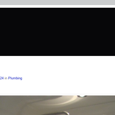
024
in
Plumbing