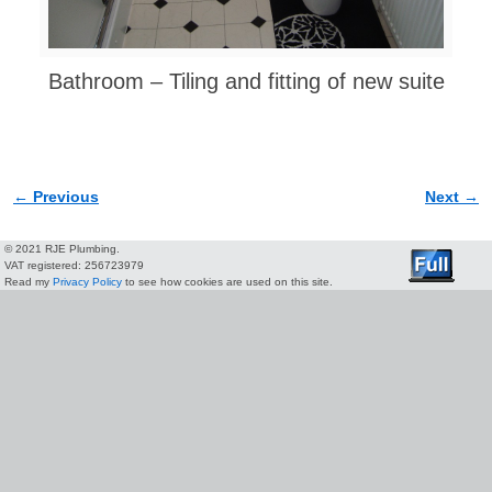
Bathroom – Tiling and fitting of new suite
← Previous
Next →
Image navigation
© 2021 RJE Plumbing.
VAT registered: 256723979
Read my
Privacy Policy
to see how cookies are used on this site.