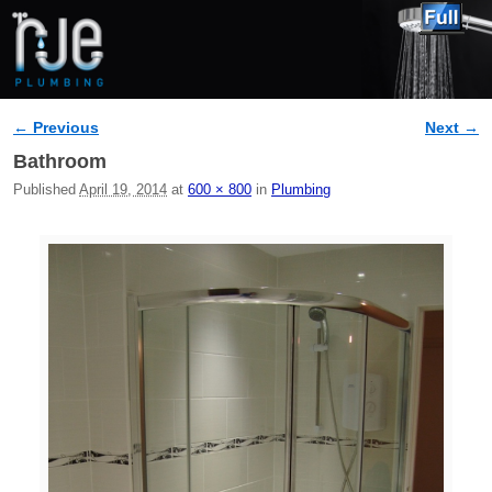
← Previous
Next →
Image navigation
Bathroom
Published
April 19, 2014
at
600 × 800
in
Plumbing