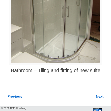
Bathroom – Tiling and fitting of new suite
← Previous
Next →
Image navigation
© 2021 RJE Plumbing.