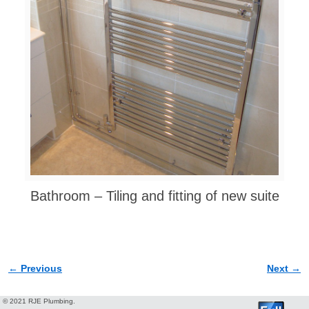
Bathroom – Tiling and fitting of new suite
← Previous
Next →
Image navigation
© 2021 RJE Plumbing.