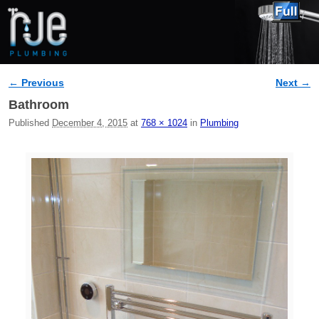
← Previous
Next →
Image navigation
Bathroom
Published
December 4, 2015
at
768 × 1024
in
Plumbing