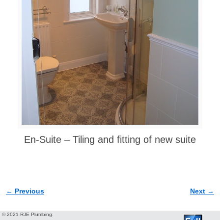
En-Suite – Tiling and fitting of new suite
← Previous
Next →
Image navigation
© 2021 RJE Plumbing.