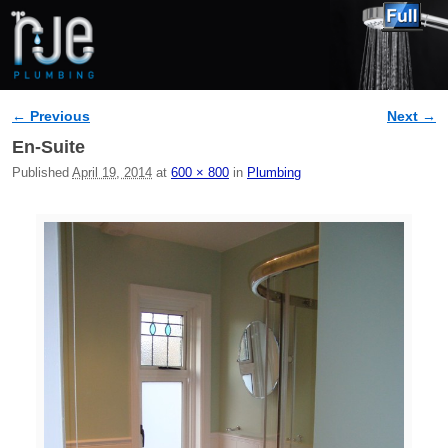
← Previous
Next →
Image navigation
En-Suite
Published
April 19, 2014
at
600 × 800
in
Plumbing