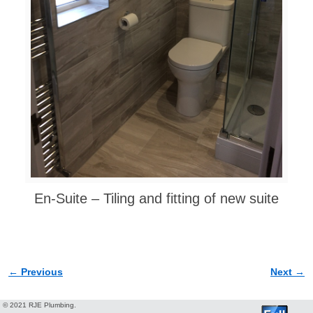
En-Suite – Tiling and fitting of new suite
← Previous
Next →
Image navigation
© 2021 RJE Plumbing.