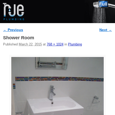
← Previous
Next →
Image navigation
Shower Room
Published
March 22, 2015
at
768 × 1024
in
Plumbing