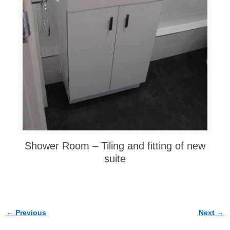
Shower Room – Tiling and fitting of new
suite
← Previous
Next →
Image navigation