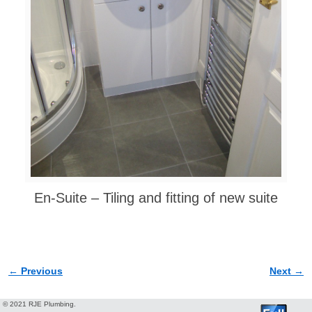
En-Suite – Tiling and fitting of new suite
← Previous
Next →
Image navigation
© 2021 RJE Plumbing.