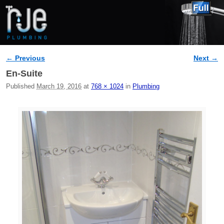
← Previous
Next →
Image navigation
En-Suite
Published
March 19, 2016
at
768 × 1024
in
Plumbing