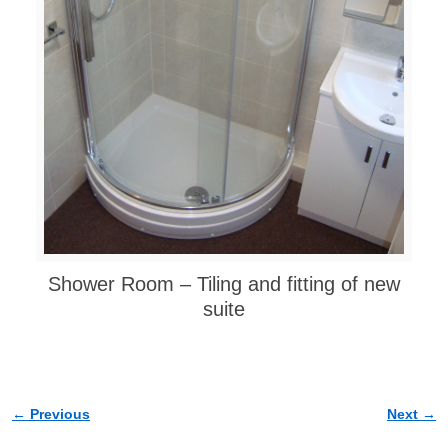
Shower Room – Tiling and fitting of new
suite
← Previous
Next →
Image navigation