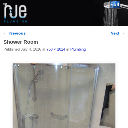
← Previous
Next →
Image navigation
Shower Room
Published
July 4, 2016
at
768 × 1024
in
Plumbing