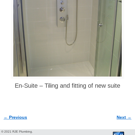
En-Suite – Tiling and fitting of new suite
← Previous
Next →
Image navigation
© 2021 RJE Plumbing.