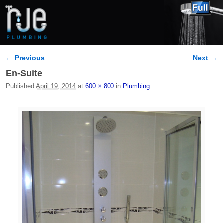
← Previous
Next →
Image navigation
En-Suite
Published
April 19, 2014
at
600 × 800
in
Plumbing