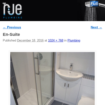
← Previous
Next →
Image navigation
En-Suite
Published
December 18, 2016
at
1024 × 768
in
Plumbing