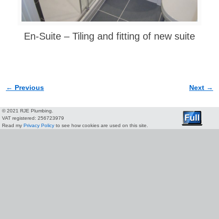
En-Suite – Tiling and fitting of new suite
← Previous
Next →
Image navigation
© 2021 RJE Plumbing.
VAT registered: 256723979
Read my
Privacy Policy
to see how cookies are used on this site.