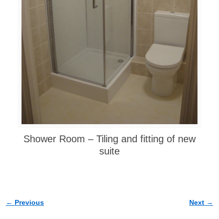
Shower Room – Tiling and fitting of new
suite
← Previous
Next →
Image navigation