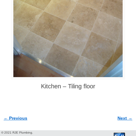
Kitchen – Tiling floor
← Previous
Next →
Image navigation
© 2021 RJE Plumbing.