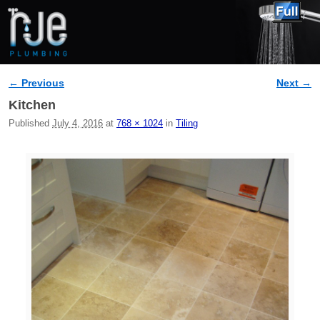
← Previous
Next →
Image navigation
Kitchen
Published
July 4, 2016
at
768 × 1024
in
Tiling