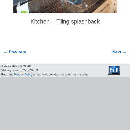
Kitchen – Tiling splashback
← Previous
Next →
Image navigation
© 2021 RJE Plumbing.
VAT registered: 256723979
Read my
Privacy Policy
to see how cookies are used on this site.