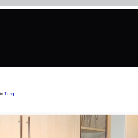
in
Tiling