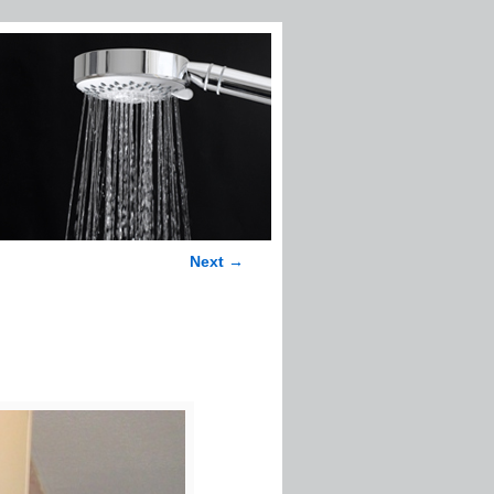
Next →