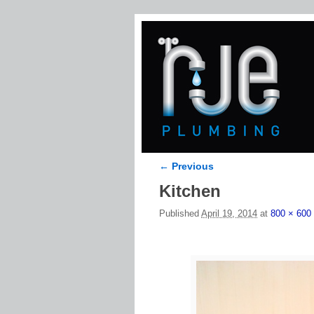
← Previous
Image navigation
Kitchen
Published
April 19, 2014
at
800 × 600