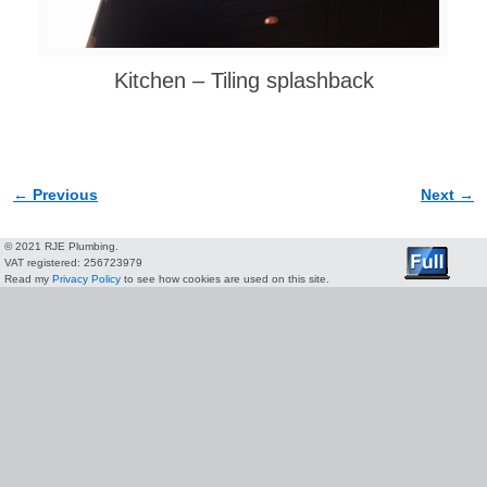
Kitchen – Tiling splashback
← Previous
Next →
Image navigation
© 2021 RJE Plumbing.
VAT registered: 256723979
Read my
Privacy Policy
to see how cookies are used on this site.