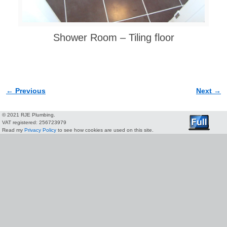
Shower Room – Tiling floor
← Previous
Next →
Image navigation
© 2021 RJE Plumbing.
VAT registered: 256723979
Read my
Privacy Policy
to see how cookies are used on this site.