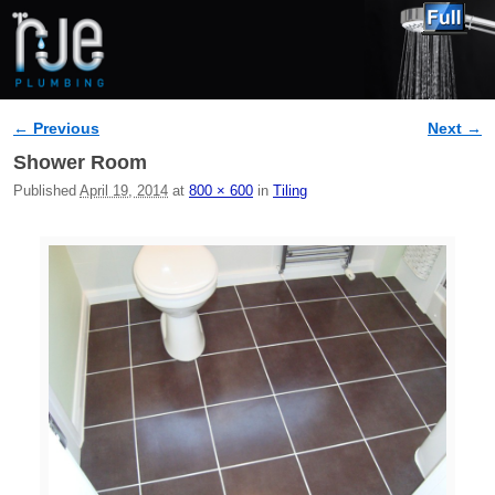
← Previous
Next →
Image navigation
Shower Room
Published
April 19, 2014
at
800 × 600
in
Tiling