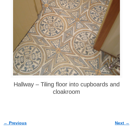
Hallway – Tiling floor into cupboards and
cloakroom
← Previous
Next →
Image navigation