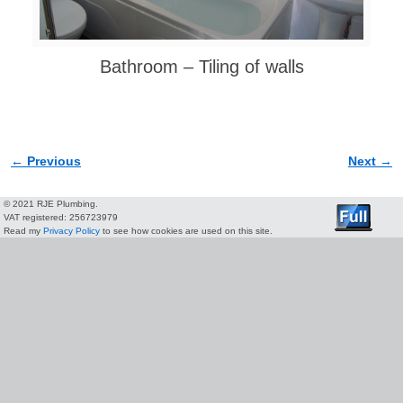
Bathroom – Tiling of walls
← Previous
Next →
Image navigation
© 2021 RJE Plumbing.
VAT registered: 256723979
Read my
Privacy Policy
to see how cookies are used on this site.