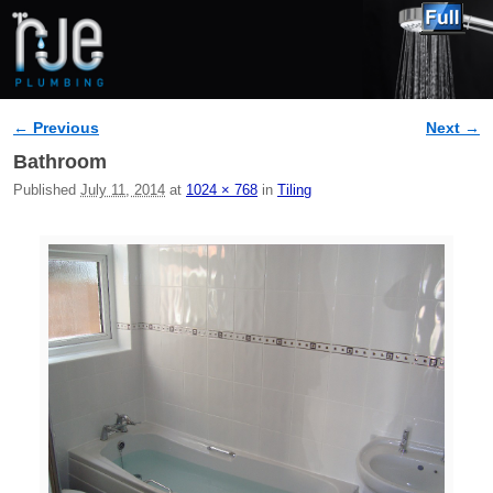
← Previous
Next →
Image navigation
Bathroom
Published
July 11, 2014
at
1024 × 768
in
Tiling