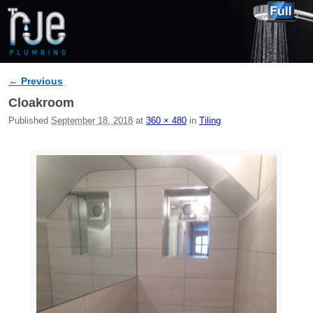
← Previous
Image navigation
Cloakroom
Published
September 18, 2018
at
360 × 480
in
Tiling