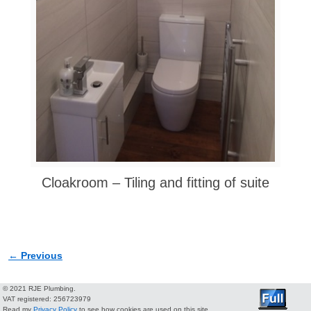
Cloakroom – Tiling and fitting of suite
← Previous
Image navigation
© 2021 RJE Plumbing.
VAT registered: 256723979
Read my
Privacy Policy
to see how cookies are used on this site.