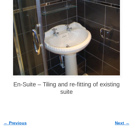
En-Suite – Tiling and re-fitting of existing
suite
← Previous
Next →
Image navigation