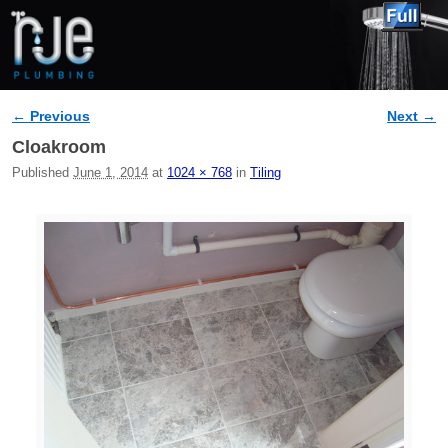
← Previous
Next →
Image navigation
Cloakroom
Published
June 1, 2014
at
1024 × 768
in
Tiling