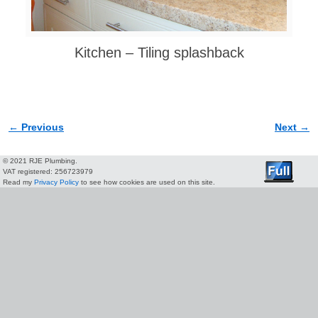
Kitchen – Tiling splashback
← Previous
Next →
Image navigation
© 2021 RJE Plumbing.
VAT registered: 256723979
Read my
Privacy Policy
to see how cookies are used on this site.