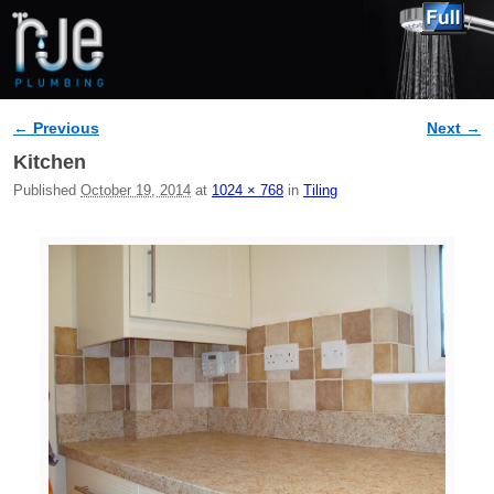
← Previous
Next →
Image navigation
Kitchen
Published
October 19, 2014
at
1024 × 768
in
Tiling