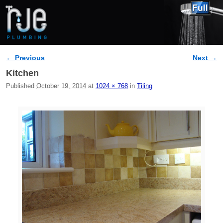
← Previous
Next →
Image navigation
Kitchen
Published
October 19, 2014
at
1024 × 768
in
Tiling