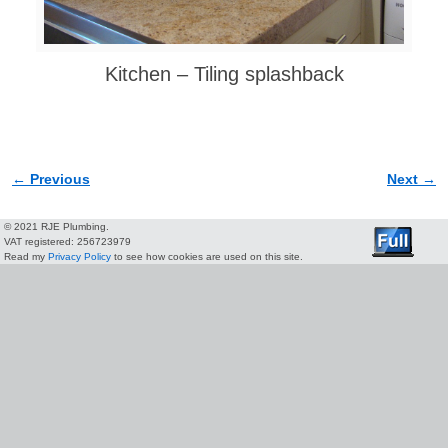
Kitchen – Tiling splashback
← Previous
Next →
Image navigation
© 2021 RJE Plumbing.
VAT registered: 256723979
Read my
Privacy Policy
to see how cookies are used on this site.