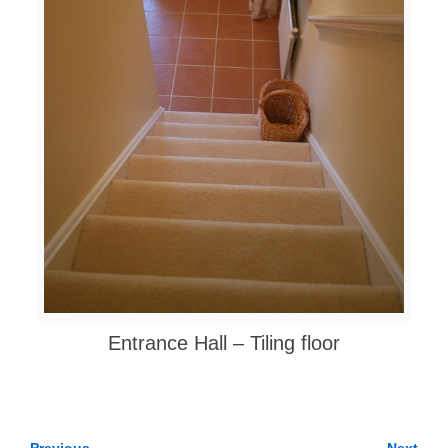
Entrance Hall – Tiling floor
← Previous
Next →