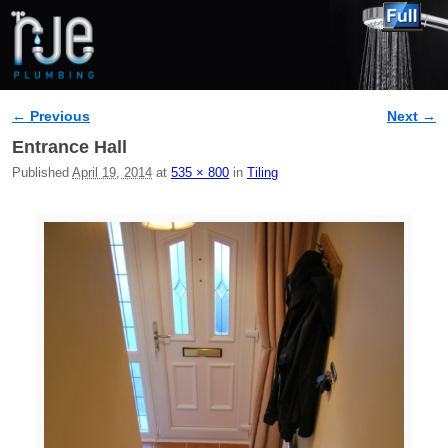
← Previous
Next →
Image navigation
Entrance Hall
Published
April 19, 2014
at
535 × 800
in
Tiling