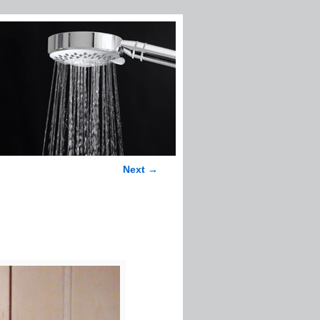
Next →