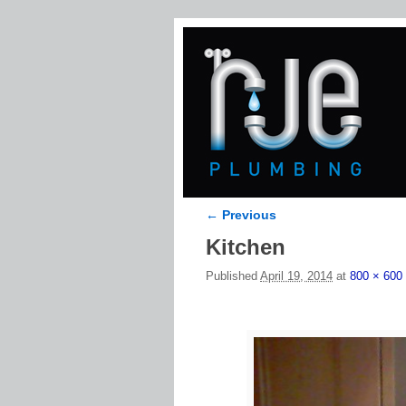
← Previous
Image navigation
Kitchen
Published
April 19, 2014
at
800 × 600