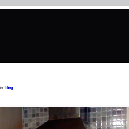
in
Tiling