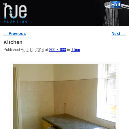
← Previous
Next →
Image navigation
Kitchen
Published
April 19, 2014
at
800 × 600
in
Tiling