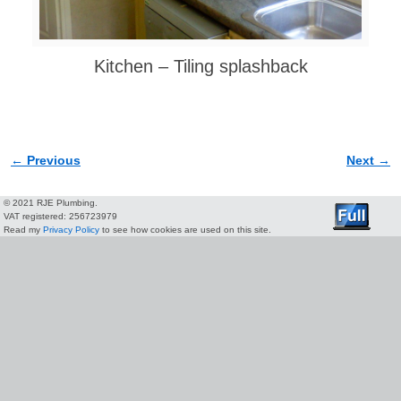
Kitchen – Tiling splashback
← Previous
Next →
Image navigation
© 2021 RJE Plumbing.
VAT registered: 256723979
Read my
Privacy Policy
to see how cookies are used on this site.