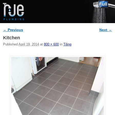
← Previous
Next →
Image navigation
Kitchen
Published
April 19, 2014
at
800 × 600
in
Tiling