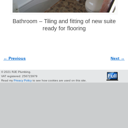
Bathroom – Tiling and fitting of new suite
ready for flooring
← Previous
Next →
Image navigation
© 2021 RJE Plumbing.
VAT registered: 256723979
Read my
Privacy Policy
to see how cookies are used on this site.