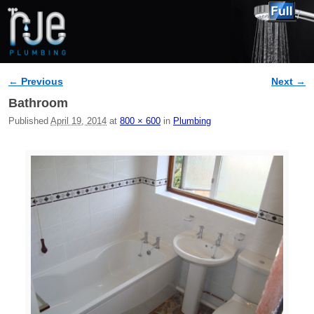
← Previous
Next →
Image navigation
Bathroom
Published
April 19, 2014
at
800 × 600
in
Plumbing