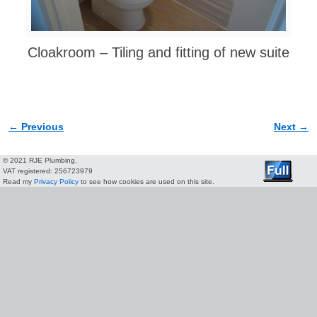
Cloakroom – Tiling and fitting of new suite
← Previous
Next →
Image navigation
© 2021 RJE Plumbing.
VAT registered: 256723979
Read my
Privacy Policy
to see how cookies are used on this site.