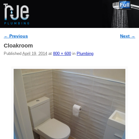
← Previous
Next →
Image navigation
Cloakroom
Published
April 19, 2014
at
800 × 600
in
Plumbing