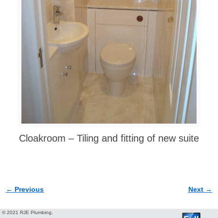
Cloakroom – Tiling and fitting of new suite
← Previous
Next →
Image navigation
© 2021 RJE Plumbing.