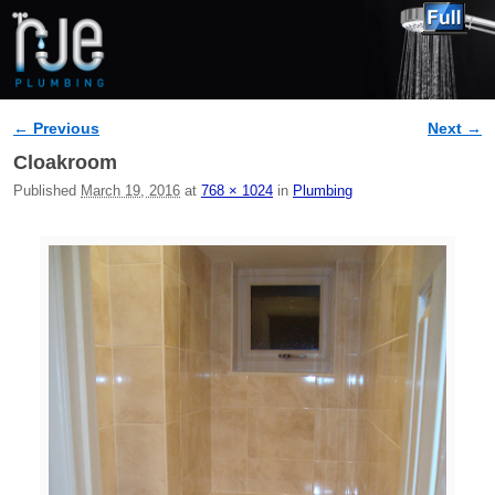
← Previous
Next →
Image navigation
Cloakroom
Published
March 19, 2016
at
768 × 1024
in
Plumbing