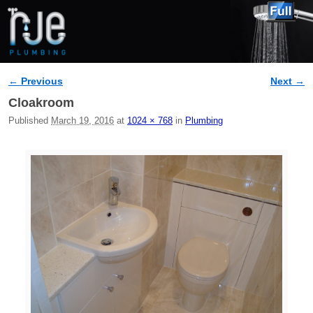
← Previous
Next →
Image navigation
Cloakroom
Published
March 19, 2016
at
1024 × 768
in
Plumbing