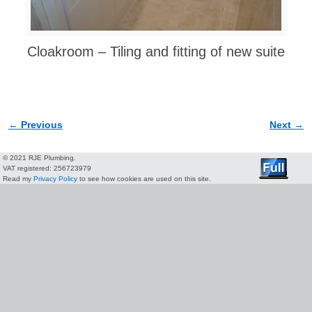
Cloakroom – Tiling and fitting of new suite
← Previous
Next →
Image navigation
© 2021 RJE Plumbing.
VAT registered: 256723979
Read my
Privacy Policy
to see how cookies are used on this site.