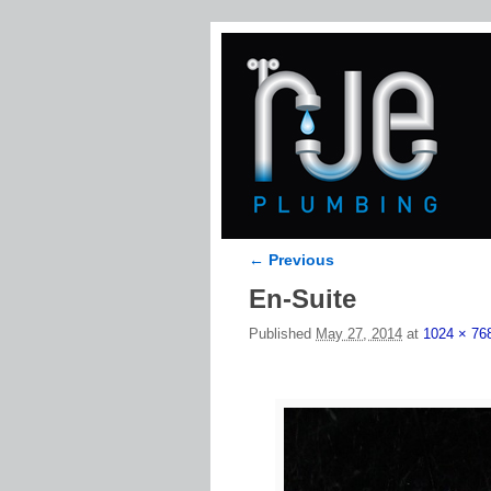
← Previous
Image navigation
En-Suite
Published
May 27, 2014
at
1024 × 76