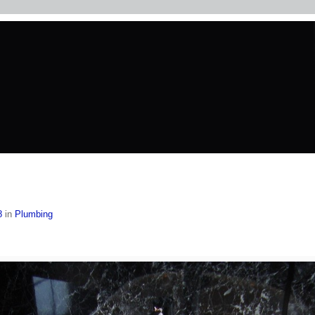
8
in
Plumbing