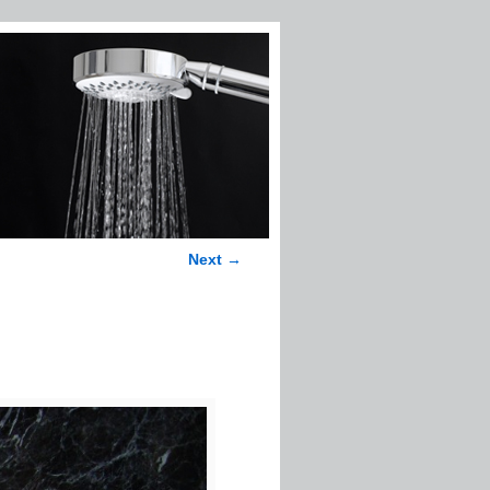
Next →