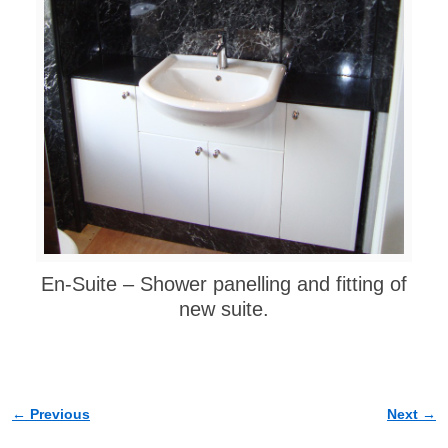
En-Suite – Shower panelling and fitting of
new suite.
← Previous
Next →
Image navigation