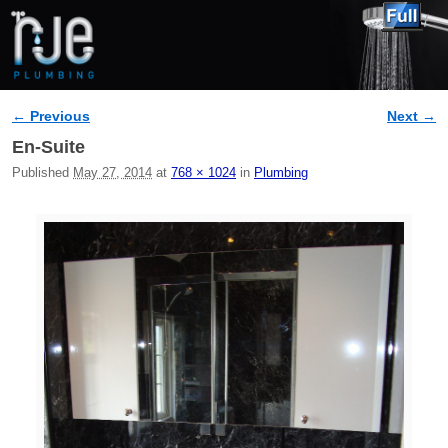
← Previous
Next →
Image navigation
En-Suite
Published
May 27, 2014
at
768 × 1024
in
Plumbing