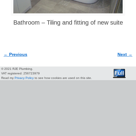
Bathroom – Tiling and fitting of new suite
← Previous
Next →
Image navigation
© 2021 RJE Plumbing.
VAT registered: 256723979
Read my
Privacy Policy
to see how cookies are used on this site.