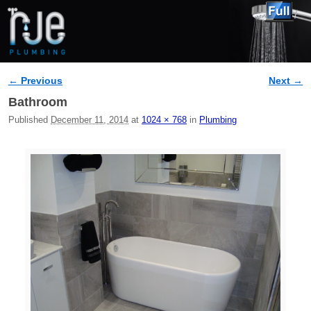
← Previous
Next →
Image navigation
Bathroom
Published
December 11, 2014
at
1024 × 768
in
Plumbing