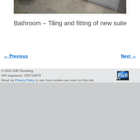
Bathroom – Tiling and fitting of new suite
← Previous
Next →
Image navigation
© 2021 RJE Plumbing.
VAT registered: 256723979
Read my
Privacy Policy
to see how cookies are used on this site.