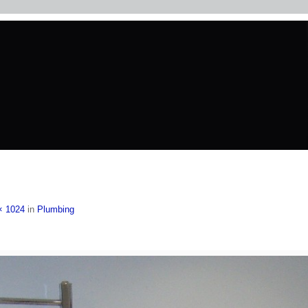
× 1024
in
Plumbing