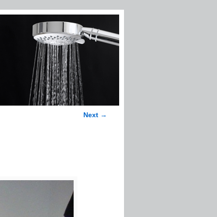
Next →