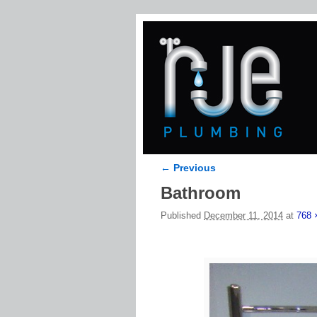
← Previous
Image navigation
Bathroom
Published
December 11, 2014
at
768 