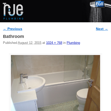
← Previous
Next →
Image navigation
Bathroom
Published
August 12, 2015
at
1024 × 768
in
Plumbing