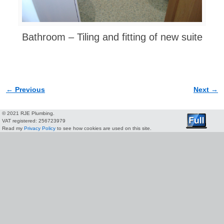
Bathroom – Tiling and fitting of new suite
← Previous
Next →
Image navigation
© 2021 RJE Plumbing.
VAT registered: 256723979
Read my
Privacy Policy
to see how cookies are used on this site.