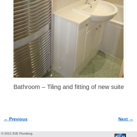
Bathroom – Tiling and fitting of new suite
← Previous
Next →
Image navigation
© 2021 RJE Plumbing.