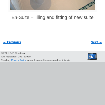
En-Suite – Tiling and fitting of new suite
← Previous
Next →
Image navigation
© 2021 RJE Plumbing.
VAT registered: 256723979
Read my
Privacy Policy
to see how cookies are used on this site.