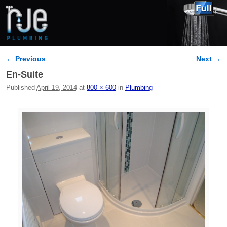
← Previous
Next →
Image navigation
En-Suite
Published
April 19, 2014
at
800 × 600
in
Plumbing